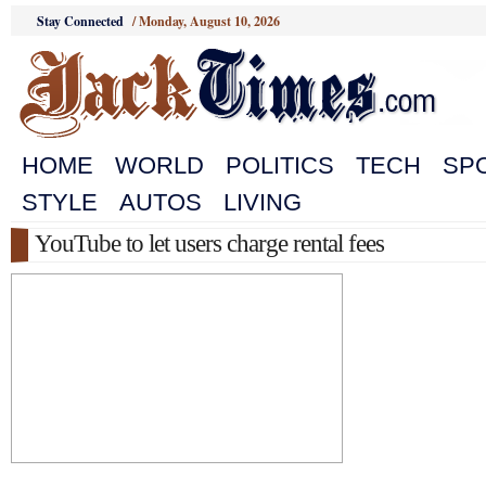
Stay Connected
/
Monday, August 10, 2026
HOME
WORLD
POLITICS
TECH
SP
STYLE
AUTOS
LIVING
YouTube to let users charge rental fees