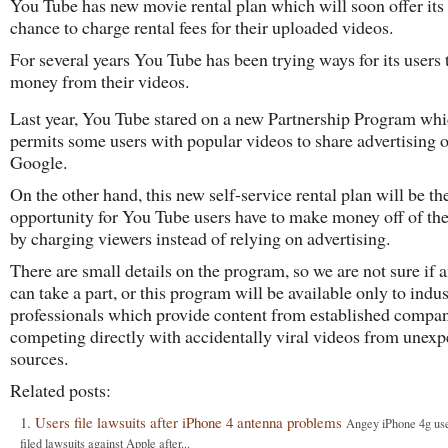
You Tube has new movie rental plan which will soon offer its 
chance to charge rental fees for their uploaded videos.
For several years You Tube has been trying ways for its users
money from their videos.
Last year, You Tube stared on a new Partnership Program wh
permits some users with popular videos to share advertising 
Google.
On the other hand, this new self-service rental plan will be the
opportunity for You Tube users have to make money off of the
by charging viewers instead of relying on advertising.
There are small details on the program, so we are not sure if 
can take a part, or this program will be available only to indu
professionals which provide content from established compa
competing directly with accidentally viral videos from unexp
sources.
Related posts:
Users file lawsuits after iPhone 4 antenna problems
Angey iPhone 4g us
filed lawsuits against Apple after...