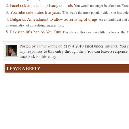
Facebook adjusts its privacy controls
You would no longer be alone on Faceb
YouTube celebrates five years
This week the most popular video site has celeb
Bulgaria: Amendment to allow advertising of drugs
An amendment that a
dissemination of advertising images for...
Pakistan lifts ban on You Tube
Pakistani authorities have lifted a ban on the Y
Posted by
JamesYoung
on May 4 2010 Filed under
Internet
. You c
any responses to this entry through the . You can leave a response 
trackback to this entry
LEAVE A REPLY