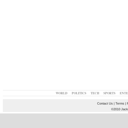
WORLD
POLITICS
TECH
SPORTS
ENT
Contact Us
|
Terms
|
©2010 JackT