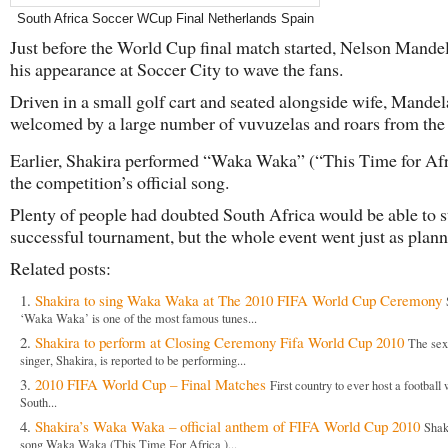
South Africa Soccer WCup Final Netherlands Spain
Just before the World Cup final match started, Nelson Mand
his appearance at Soccer City to wave the fans.
Driven in a small golf cart and seated alongside wife, Mande
welcomed by a large number of vuvuzelas and roars from the
Earlier, Shakira performed “Waka Waka” (“This Time for Afr
the competition’s official song.
Plenty of people had doubted South Africa would be able to s
successful tournament, but the whole event went just as plann
Related posts:
Shakira to sing Waka Waka at The 2010 FIFA World Cup Ceremony
‘Waka Waka’ is one of the most famous tunes...
Shakira to perform at Closing Ceremony Fifa World Cup 2010
The se
singer, Shakira, is reported to be performing...
2010 FIFA World Cup – Final Matches
First country to ever host a football
South...
Shakira’s Waka Waka – official anthem of FIFA World Cup 2010
Shak
song Waka Waka (This Time For Africa )...