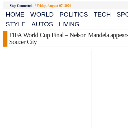
Stay Connected
/
Friday, August 07, 2026
HOME
WORLD
POLITICS
TECH
SP
STYLE
AUTOS
LIVING
FIFA World Cup Final – Nelson Mandela appears
Soccer City