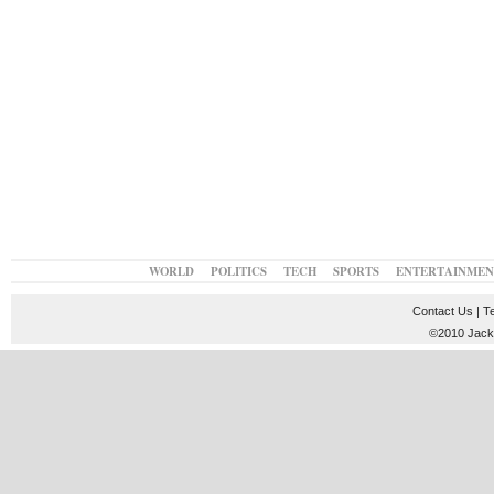
WORLD
POLITICS
TECH
SPORTS
ENTERTAINMEN
Contact Us
|
T
©2010 JackT