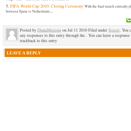
FIFA World Cup 2010: Closing Ceremony
With the final match currently p
between Spain vs Netherlands,...
Posted by
DianaMereoiu
on Jul 11 2010 Filed under
Soccer
. You 
any responses to this entry through the . You can leave a response 
trackback to this entry
LEAVE A REPLY