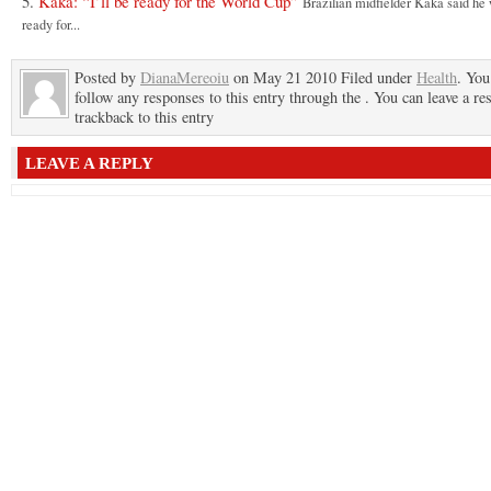
Kaka: “I’ll be ready for the World Cup”
Brazilian midfielder Kaka said he
ready for...
Posted by
DianaMereoiu
on May 21 2010 Filed under
Health
. You
follow any responses to this entry through the . You can leave a re
trackback to this entry
LEAVE A REPLY