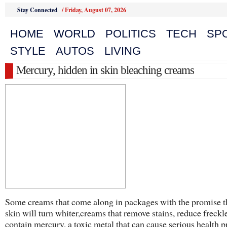
Stay Connected
/
Friday, August 07, 2026
HOME
WORLD
POLITICS
TECH
SP
STYLE
AUTOS
LIVING
Mercury, hidden in skin bleaching creams
Some creams that come along in packages with the promise t
skin will turn whiter,creams that remove stains, reduce freckl
contain mercury, a toxic metal that can cause serious health 