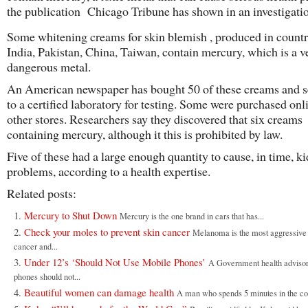
the publication Chicago Tribune has shown in an investigatio
Some whitening creams for skin blemish , produced in countri
India, Pakistan, China, Taiwan, contain mercury, which is a v
dangerous metal.
An American newspaper has bought 50 of these creams and s
to a certified laboratory for testing. Some were purchased on
other stores. Researchers say they discovered that six creams
containing mercury, although it this is prohibited by law.
Five of these had a large enough quantity to cause, in time, k
problems, according to a health expertise.
Related posts:
Mercury to Shut Down
Mercury is the one brand in cars that has...
Check your moles to prevent skin cancer
Melanoma is the most aggressive 
cancer and...
Under 12’s ‘Should Not Use Mobile Phones’
A Government health advisor
phones should not...
Beautiful women can damage health
A man who spends 5 minutes in the co