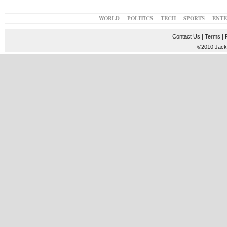
WORLD
POLITICS
TECH
SPORTS
ENT
Contact Us
|
Terms
|
©2010 JackT