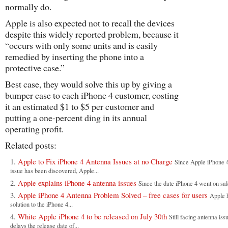
normally do.
Apple is also expected not to recall the devices
despite this widely reported problem, because it
“occurs with only some units and is easily
remedied by inserting the phone into a
protective case.”
Best case, they would solve this up by giving a
bumper case to each iPhone 4 customer, costing
it an estimated $1 to $5 per customer and
putting a one-percent ding in its annual
operating profit.
Related posts:
Apple to Fix iPhone 4 Antenna Issues at no Charge
Since Apple iPhone 4
issue has been discovered, Apple...
Apple explains iPhone 4 antenna issues
Since the date iPhone 4 went on sale
Apple iPhone 4 Antenna Problem Solved – free cases for users
Apple 
solution to the iPhone 4...
White Apple iPhone 4 to be released on July 30th
Still facing antenna iss
delays the release date of...