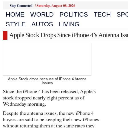
Stay Connected
/
Saturday, August 08, 2026
HOME
WORLD
POLITICS
TECH
SP
STYLE
AUTOS
LIVING
Apple Stock Drops Since iPhone 4’s Antenna Iss
Apple Stock drops because of iPhone 4 Atenna
Issues
Since the iPhone 4 has been released, Apple’s
stock dropped nearly eight percent as of
Wednesday morning.
Despite the antenna issues, the new iPhone 4
buyers are said to be keeping their new iPhones
without returning them at the same rates they