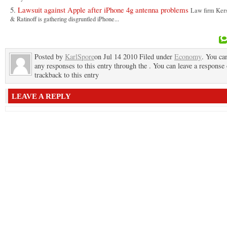
Lawsuit against Apple after iPhone 4g antenna problems
Law firm Kers
& Ratinoff is gathering disgruntled iPhone...
Posted by
KarlSpore
on Jul 14 2010 Filed under
Economy
. You ca
any responses to this entry through the . You can leave a response 
trackback to this entry
LEAVE A REPLY