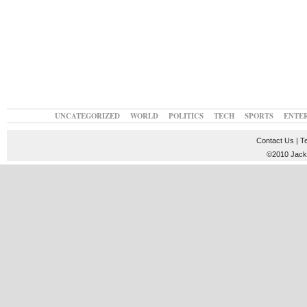
UNCATEGORIZED
WORLD
POLITICS
TECH
SPORTS
ENTE
Contact Us
|
T
©2010 JackT