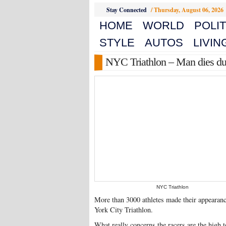
Stay Connected
/
Thursday, August 06, 2026
HOME
WORLD
POLIT
STYLE
AUTOS
LIVIN
NYC Triathlon – Man dies dur
NYC Triathlon
More than 3000 athletes made their appearance
York City Triathlon.
What really concerns the racers are the high 