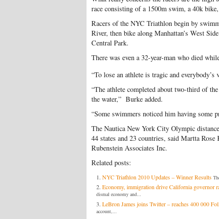
race consisting of a 1500m swim, a 40k bike,
Racers of the NYC Triathlon begin by swimm
River, then bike along Manhattan’s West Side
Central Park.
There was even a 32-year-man who died whi
“To lose an athlete is tragic and everybody’s 
“The athlete completed about two-third of t
the water,” Burke added.
“Some swimmers noticed him having some pro
The Nautica New York City Olympic distance t
44 states and 23 countries, said Martta Rose K
Rubenstein Associates Inc.
Related posts:
NYC Triathlon 2010 Updates – Winner Results
The
Economy, immigration drive California governor r
dismal economy and...
LeBron James joins Twitter – reaches 400 000 Fo
account,...