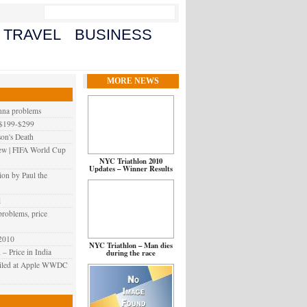
TRAVEL
BUSINESS
MORE NEWS
enna problems
 $199-$299
on's Death
iew | FIFA World Cup
NYC Triathlon 2010
Updates – Winner Results
ion by Paul the
l
problems, price
 2010
NYC Triathlon – Man dies
 Price in India‎
during the race
veiled at Apple WWDC