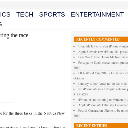
ICS
TECH
SPORTS
ENTERTAINMENT
G
ing the race
RECENTLY COMMENTED
Users file lawsuits after iPhone 4 ant
Apple Unveils new iPhone 4G, price
Fans Worldwide Honor Michael Jacks
Portugal vs Spain soccer match prev
2010
FIFA World Cup 2010 - Final Predict
Octopus
Lindsay Lohan Vows not to Go to Jai
No iPhone 4G recall despite antenna 
$199-$299
iPhone 4G not coming to Verizon in
Apple iPhone 4G Officially Launched –
Fourth-Generation iPhone to be un
 for the three tasks in the Nautica New
2010
RECENT ENTRIES
temperatures they have to face during the