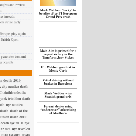
hlights and review
Mark Webber: ‘lucky’ to
m
be alive after F1 European
kes inroads
Grand Prix crash
ers strike early
disrupts play again
 British Open
Main Aim is primed for a
repeat victory in the
generates tsunami
Timeform Jury Stakes
r Results
F1: Webber goes first in
Monte Carlo
im death
2010
Vettel driving without
brakes in Barcelona
 city nautica death
 triathlon deaths
Mark Webber wins
Spanish grand prix
york triathlon death
ath
nyc nautica
Ferrari denies using
“undercover” advertising
 death
death at the
of Marlboro
iathlon death 2010
death nyc 2010
nyc
32 dies
nyc triathlon
 2010 fatality
death