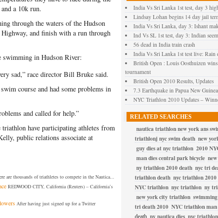
 and a 10k run.
India Vs Sri Lanka 1st test, day 3 hig
Lindsay Lohan begins 14 day jail ter
ing through the waters of the Hudson
India Vs Sri Lanka, day 3: Ishant ma
 Highway, and finish with a run through
Ind Vs SL 1st test, day 3: Indian seem
56 dead in India train crash
India Vs Sri Lanka 1st test live: Rain 
le swimming in Hudson River:
British Open : Louis Oosthuizen wins
tournament
very sad,” race director Bill Bruke said.
British Open 2010 Results, Updates
he swim course and had some problems in
7.3 Earthquake in Papua New Guinea 
NYC Triathlon 2010 Updates – Winne
blems and called for help.”
RELATED SEARCHES
riathlon have participating athletes from
nautica triathlon new york ans sw
elly, public relations associate at
triathlonj nyc swim death
new york
guy dies at nyc triathlon
2010 NYC
man dies central park bicycle
new 
ny triathlon 2010 death
nyc tri de
re are thousands of triathletes to compete in the Nautica...
triathlon death
nyc triathlon 2010
ace
REDWOOD CITY, California (Reuters) – California’s
NYC triathlon
nyc triathlon
ny tr
new york city triathlon
swimming 
llowers
After having just signed up for a Twitter
tri death 2010
NYC triathlon man 
ny nautica dies
nyc triathlon
death