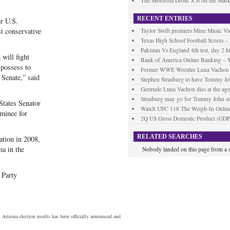
The Motorola Droid X is on the Mark
RECENT ENTRIES
r U.S.
t conservative
Taylor Swift premiers Mine Music Vi
Texas High School Football Scores –
Pakistan Vs England 4th test, day 2 h
 will fight
Bank of America Online Banking – 
 possess to
Former WWE Wrestler Luna Vachon d
 Senate,” said
Stephen Strasburg to have Tommy Jo
Gertrude Luna Vachon dies at the age
Strasburg may go for Tommy John s
States Senator
Watch UFC 118 The Weigh-In Online
minee for
2Q US Gross Domestic Product (GDP
RELATED SEARCHES
ation in 2008,
a in the
Nobody landed on this page from a s
 Party
s
Arizona election results has been officially announced and