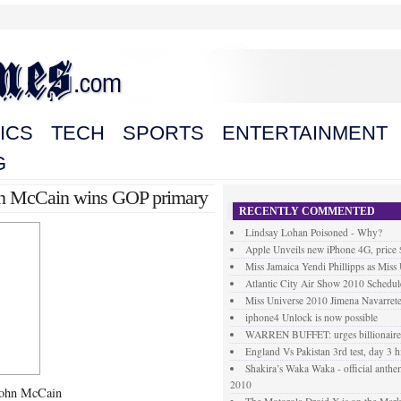
ICS
TECH
SPORTS
ENTERTAINMENT
G
John McCain wins GOP primary
RECENTLY COMMENTED
Lindsay Lohan Poisoned - Why?
Apple Unveils new iPhone 4G, price
Miss Jamaica Yendi Phillipps as Miss
Atlantic City Air Show 2010 Schedul
Miss Universe 2010 Jimena Navarrete
iphone4 Unlock is now possible
WARREN BUFFET: urges billionaires 
England Vs Pakistan 3rd test, day 3 h
Shakira’s Waka Waka - official anth
2010
 John McCain