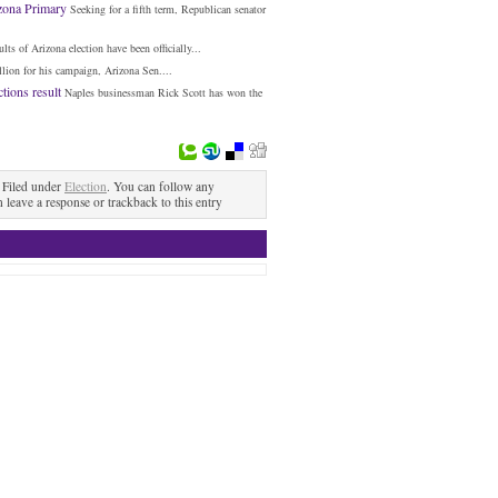
izona Primary
Seeking for a fifth term, Republican senator
ults of Arizona election have been officially...
lion for his campaign, Arizona Sen....
tions result
Naples businessman Rick Scott has won the
Filed under
Election
. You can follow any
n leave a response or trackback to this entry