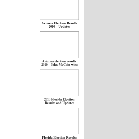
Arizona Election Results
2010 – Updates
Arizona election results
2010 – John McCain wins
2010 Florida Election
Results and Updates
Florida Election Results