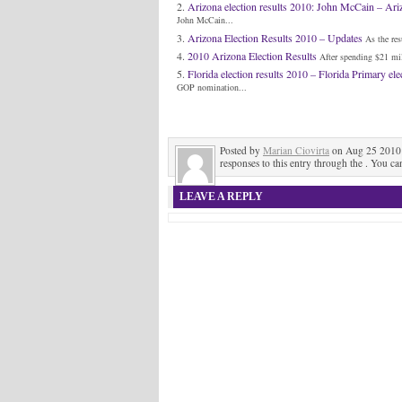
Arizona election results 2010: John McCain – Ar
John McCain...
Arizona Election Results 2010 – Updates
As the res
2010 Arizona Election Results
After spending $21 mil
Florida election results 2010 – Florida Primary elec
GOP nomination...
Posted by
Marian Ciovirta
on Aug 25 2010 
responses to this entry through the . You ca
LEAVE A REPLY