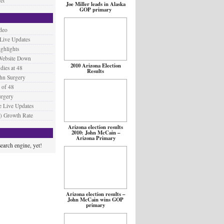
et
Joe Miller leads in Alaska
GOP primary
deo
 Live Updates
ighlights
Website Down
2010 Arizona Election
ies at 48
Results
hn Surgery
 of 48
urgery
 Live Updates
) Growth Rate
Arizona election results
2010: John McCain –
Arizona Primary
earch engine, yet!
Arizona election results –
John McCain wins GOP
primary