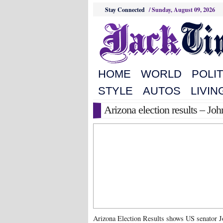
Stay Connected
/
Sunday, August 09, 2026
HOME
WORLD
POLIT
STYLE
AUTOS
LIVIN
Arizona election results – 
Arizona Election Results shows US senator