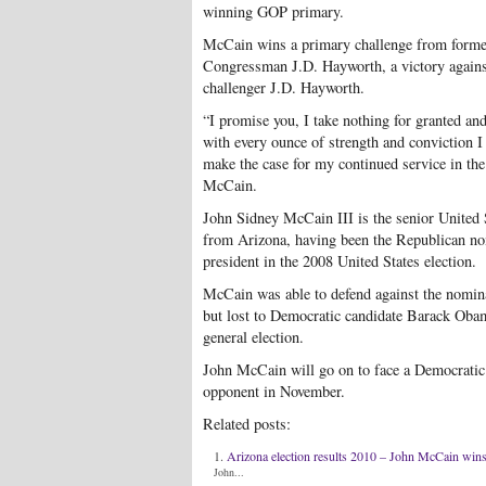
winning GOP primary.
McCain wins a primary challenge from forme
Congressman J.D. Hayworth, a victory agains
challenger J.D. Hayworth.
“I promise you, I take nothing for granted and
with every ounce of strength and conviction I
make the case for my continued service in the
McCain.
John Sidney McCain III is the senior United 
from Arizona, having been the Republican no
president in the 2008 United States election.
McCain was able to defend against the nomin
but lost to Democratic candidate Barack Obam
general election.
John McCain will go on to face a Democratic
opponent in November.
Related posts:
Arizona election results 2010 – John McCain win
John...