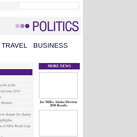
TRAVEL
BUSINESS
MORE NEWS
 $199-$299
 Universe 2010
e
Joe Miller Alaska Election
 Pictures
2010 Results
to donate for charity
ighlights
em of FIFA World Cup