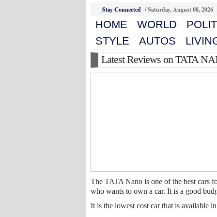
Stay Connected
/
Saturday, August 08, 2026
HOME
WORLD
POLIT
STYLE
AUTOS
LIVIN
Latest Reviews on TATA N
The TATA Nano is one of the best cars fo
who wants to own a car. It is a good budge
It is the lowest cost car that is available 