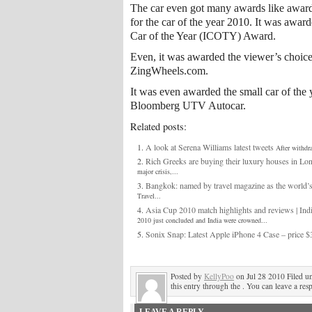
The car even got many awards like awa
for the car of the year 2010. It was awar
Car of the Year (ICOTY) Award.
Even, it was awarded the viewer’s choice
ZingWheels.com.
It was even awarded the small car of the 
Bloomberg UTV Autocar.
Related posts:
A look at Serena Williams latest tweets
After withdr
Rich Greeks are buying their luxury houses in Lo
major crisis,...
Bangkok: named by travel magazine as the world’s 
Travel...
Asia Cup 2010 match highlights and reviews | Ind
2010 just concluded and India were crowned...
Sonix Snap: Latest Apple iPhone 4 Case – price $
Posted by
KellyPoo
on Jul 28 2010 Filed u
this entry through the . You can leave a res