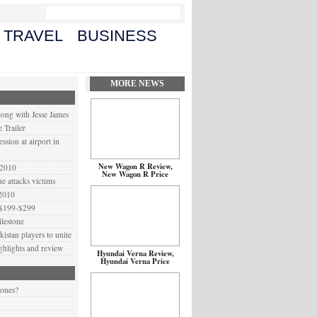
TRAVEL
BUSINESS
MORE NEWS
long with Jesse James
 Trailer
ssion at airport in
New Wagon R Review,
 2010
New Wagon R Price
 attacks victims
 2010
 $199-$299
lestone
istan players to unite
ighlights and review
Hyundai Verna Review,
Hyundai Verna Price
 ones?