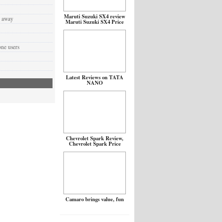
Maruti Suzuki SX4 review
d away
Maruti Suzuki SX4 Price
one users
Latest Reviews on TATA
NANO
Chevrolet Spark Review,
Chevrolet Spark Price
Camaro brings value, fun