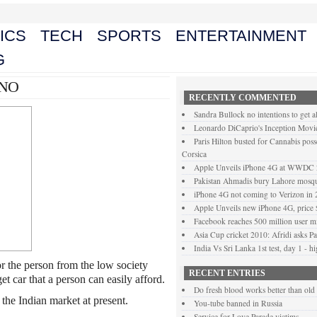
ICS
TECH
SPORTS
ENTERTAINMENT
G
ANO
RECENTLY COMMENTED
Sandra Bullock no intentions to get a
Leonardo DiCaprio's Inception Movie
Paris Hilton busted for Cannabis posse
Corsica
Apple Unveils iPhone 4G at WWDC
Pakistan Ahmadis bury Lahore mosque
iPhone 4G not coming to Verizon in
Apple Unveils new iPhone 4G, price
Facebook reaches 500 million user mi
Asia Cup cricket 2010: Afridi asks Pak
India Vs Sri Lanka 1st test, day 1 - h
r the person from the low society
RECENT ENTRIES
t car that a person can easily afford.
Do fresh blood works better than old
in the Indian market at present.
You-tube banned in Russia
Service for Love Parade victims