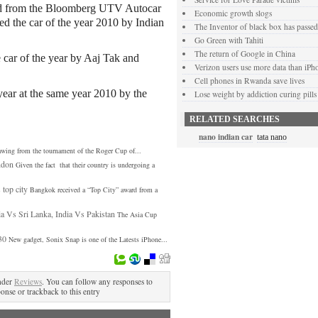
rd from the Bloomberg UTV Autocar
Economic growth slogs
ded the car of the year 2010 by Indian
The Inventor of black box has passe
Go Green with Tahiti
The return of Google in China
 car of the year by Aaj Tak and
Verizon users use more data than iPh
Cell phones in Rwanda save lives
year at the same year 2010 by the
Lose weight by addiction curing pills
RELATED SEARCHES
nano indian car
tata nano
awing from the tournament of the Roger Cup of...
ndon
Given the fact that their country is undergoing a
top city
Bangkok received a “Top City” award from a
ia Vs Sri Lanka, India Vs Pakistan
The Asia Cup
30
New gadget, Sonix Snap is one of the Latests iPhone...
nder
Reviews
. You can follow any responses to
ponse or trackback to this entry