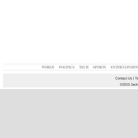
WORLD
POLITICS
TECH
SPORTS
ENTERTAINMEN
Contact Us
|
T
©2010 JackT