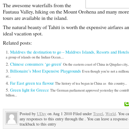
The awesome waterfalls from the
Fautaua Valley, hiking on the Mount Orohena and many more
tours are available in the island.
The natural beauty of Tahiti is worth the expensive airfares and
ideal vacation spot.
Related posts:
Maldives the destination to go – Maldives Islands, Resorts and Hotels
a group of islands on the Indian Ocean....
Chinese consumers ‘go green’
On the eastern coast of China in Qingdao city,.
Billionaire’s Most Expensive Playgrounds
Even though you’re not a million
at...
Far East green tea flavour
The history of tea began in China as this country...
Green light for Greece
The German parliament approved yesterday the contribu
billion...
Posted by
UDay
on Aug 1 2010 Filed under
Travel
,
World
. You ca
any responses to this entry through the . You can leave a response 
trackback to this entry