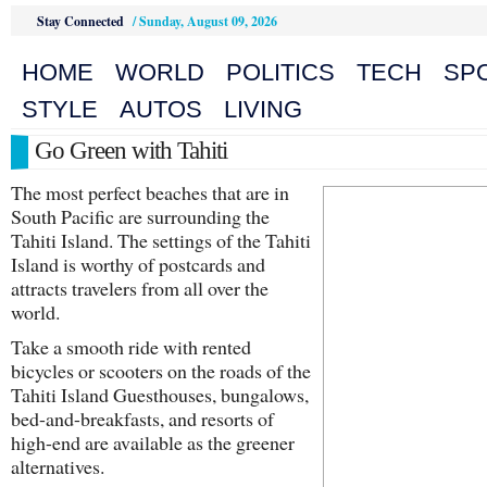
Stay Connected
/
Sunday, August 09, 2026
HOME
WORLD
POLITICS
TECH
SP
STYLE
AUTOS
LIVING
Go Green with Tahiti
The most perfect beaches that are in
South Pacific are surrounding the
Tahiti Island. The settings of the Tahiti
Island is worthy of postcards and
attracts travelers from all over the
world.
Take a smooth ride with rented
bicycles or scooters on the roads of the
Tahiti Island Guesthouses, bungalows,
bed-and-breakfasts, and resorts of
high-end are available as the greener
alternatives.