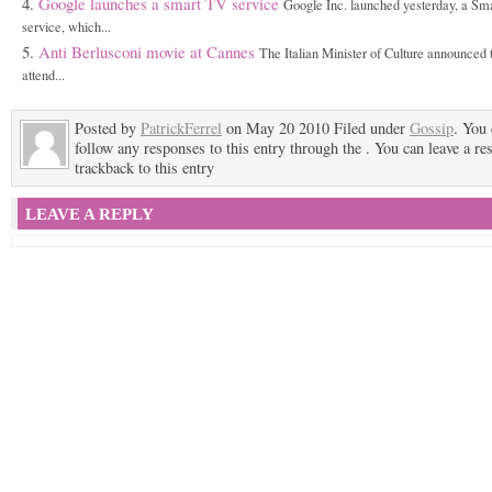
Google launches a smart TV service
Google Inc. launched yesterday, a Sm
service, which...
Anti Berlusconi movie at Cannes
The Italian Minister of Culture announced t
attend...
Posted by
PatrickFerrel
on May 20 2010 Filed under
Gossip
. You
follow any responses to this entry through the . You can leave a re
trackback to this entry
LEAVE A REPLY