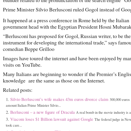
blunder related to the pronunciation of the search engine “Goo
Prime Minister Silvio Berlusconi ruled Gogol instead of Goo
It happened at a press conference in Rome held by the Italian
government head with the Egyptian President Hosni Mubarak
“Berlusconi has proposed for Gogol, Russian writer, to be th
instrument for developing the international trade,” says famou
comedian Beppe Grilloo
Images have toured the internet and have been enjoyed by ma
visits on YouTube.
Many Italians are beginning to wonder if the Premier’s Engl
knowledge are the same as those on the Internet.
Related posts:
Silvio Berlusconi’s wife makes 43m euros divorce claim
300,000 euros 
amount Italian Prime Minister Silvio...
Berlusconi – a new figure of Dracula
A real bomb in the movie industry is a
Viacom loses $1 Billion lawsuit against Google
The federal judge in Ne
took care...