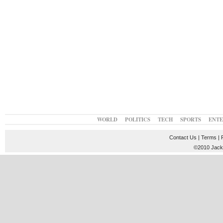
WORLD
POLITICS
TECH
SPORTS
ENT
Contact Us
|
Terms
|
©2010 JackT