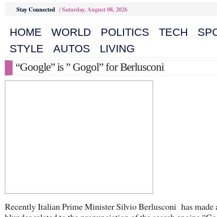
Stay Connected
/
Saturday, August 08, 2026
HOME
WORLD
POLITICS
TECH
SP
STYLE
AUTOS
LIVING
“Google” is ” Gogol” for Berlusconi
Recently Italian Prime Minister Silvio Berlusconi has made