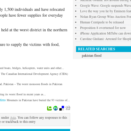
Google Wave: Google suspends Wav
ly 1,500 individuals and have relocated
Love the way you lie by Eminem fea
eople have fewer supplies for everyday
Nolan Ryan Group Wins Auction For
Human Centipede to be released
Proposition 8 overturned for now
eld at the worst district in the northern
iPhone Application MiTube can dow
Caroline Giuliani: Arrested for Shopli
lure to supply the victims with food,
RELATED SEARCHES
pakistan flood
ed boats, bridges, helicopters, water units and other...
The Canadian International Development Agency (CIDA)
ad, Pakistan – The worst monsoon floods in Pakistan
eing its worst flood in recent years as...
tims
Mourners in Pakistan have buried the 93 victims of...
d under
Asia
. You can follow any responses to this
 or trackback to this entry