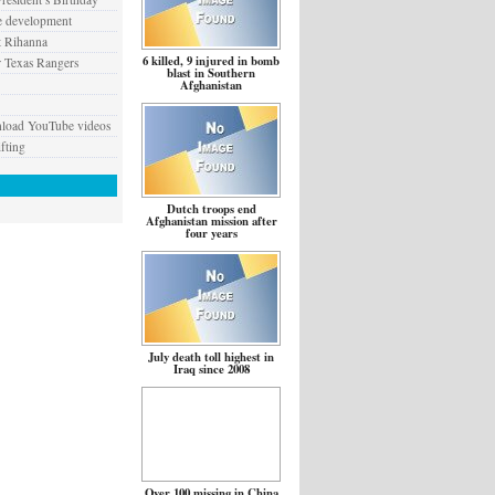
e development
t Rihanna
6 killed, 9 injured in bomb
 Texas Rangers
blast in Southern
Afghanistan
nload YouTube videos
fting
Dutch troops end
Afghanistan mission after
four years
July death toll highest in
Iraq since 2008
Over 100 missing in China