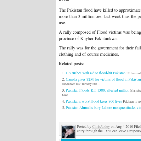
The Pakistan flood have killed to approximate
more than 3 million over last week thus the p
use.
A rally composed of Flood victims was being h
province of Khyber-Pakhtunkwa.
The rally was for the government for their fai
clothing and of course medicines.
Related posts:
US rushes with aid to flood-hit Pakistan
US has rush
Canada gives $2M for victims of flood in Pakistan
announced last Tuesday that...
Pakistan Floods Kill 1300, affected million
Islamab
have...
Pakistan’s worst flood takes 800 lives
Pakistan is se
Pakistan Ahmadis bury Lahore mosque attacks vic
Posted by
ChrisAbdey
on Aug 4 2010 File
entry through the . You can leave a response