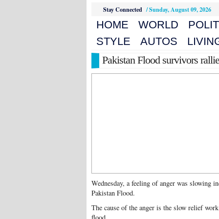
Stay Connected
/
Sunday, August 09, 2026
HOME
WORLD
POLIT
STYLE
AUTOS
LIVIN
Pakistan Flood survivors rall
Wednesday, a feeling of anger was slowing in
Pakistan Flood.
The cause of the anger is the slow relief work
flood.