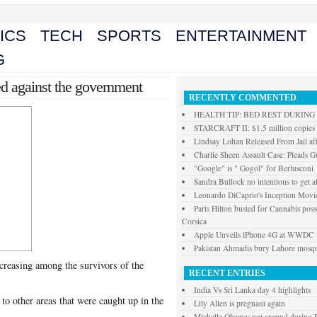
ICS
TECH
SPORTS
ENTERTAINMENT
G
ied against the government
RECENTLY COMMENTED
HEALTH TIP: BED REST DURIN
STARCRAFT II: $1.5 million copies s
Lindsay Lohan Released From Jail aft
Charlie Sheen Assault Case: Pleads Gu
"Google" is " Gogol" for Berlusconi
Sandra Bullock no intentions to get a
Leonardo DiCaprio's Inception Movie
Paris Hilton busted for Cannabis posse
Corsica
Apple Unveils iPhone 4G at WWDC
Pakistan Ahmadis bury Lahore mosque
creasing among the survivors of the
RECENT ENTRIES
India Vs Sri Lanka day 4 highlights
 to other areas that were caught up in the
Lily Allen is pregnant again
Michelle Obama: not around during P