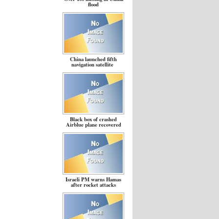
flood
China launched fifth
navigation satellite
Black box of crashed
Airblue plane recovered
Israeli PM warns Hamas
after rocket attacks