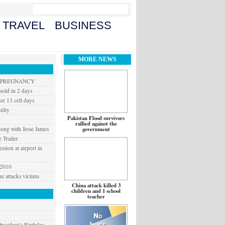
TRAVEL
BUSINESS
MORE NEWS
G PREGNANCY
old in 2 days
er 13 cell days
ilty
Pakistan Flood survivors
rallied against the
long with Jesse James
government
 Trailer
ssion at airport in
 2010
 attacks victims
China attack killed 3
children and 1 school
teacher
resident’s Birthday