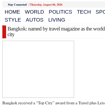
Stay Connected
/
Thursday, August 06, 2026
HOME
WORLD
POLITICS
TECH
SP
STYLE
AUTOS
LIVING
Bangkok: named by travel magazine as the world
city
Bangkok received a “Top City” award from a Travel plus Leis