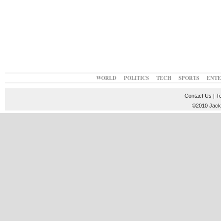
WORLD
POLITICS
TECH
SPORTS
ENT
Contact Us
|
T
©2010 JackT