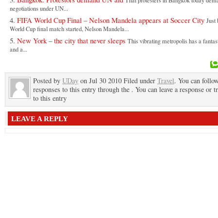
Thai protesters in Bangkok today de
negotiations under UN...
FIFA World Cup Final – Nelson Mandela appears at Soccer City
Just 
World Cup final match started, Nelson Mandela...
New York – the city that never sleeps
This vibrating metropolis has a fantas
and a...
Posted by
UDay
on Jul 30 2010 Filed under
Travel
. You can follo
responses to this entry through the . You can leave a response or t
to this entry
LEAVE A REPLY