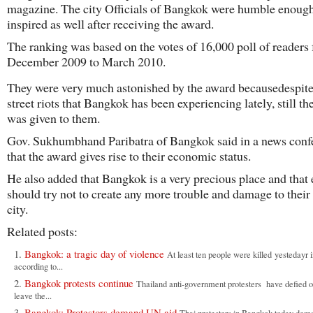
magazine. The city Officials of Bangkok were humble enoug
inspired as well after receiving the award.
The ranking was based on the votes of 16,000 poll of readers
December 2009 to March 2010.
They were very much astonished by the award becausedespite
street riots that Bangkok has been experiencing lately, still t
was given to them.
Gov. Sukhumbhand Paribatra of Bangkok said in a news conf
that the award gives rise to their economic status.
He also added that Bangkok is a very precious place and that
should try not to create any more trouble and damage to their
city.
Related posts:
Bangkok: a tragic day of violence
At least ten people were killed yestedayr
according to...
Bangkok protests continue
Thailand anti-government protesters have defied o
leave the...
Bangkok: Protestors demand UN aid