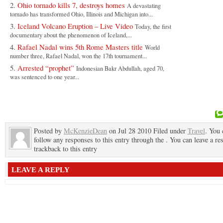
Ohio tornado kills 7, destroys homes
A devastating
tornado has transformed Ohio, Illinois and Michigan into...
Iceland Volcano Eruption – Live Video
Today, the first
documentary about the phenomenon of Iceland,...
Rafael Nadal wins 5th Rome Masters title
World
number three, Rafael Nadal, won the 17th tournament...
Arrested “prophet”
Indonesian Bakr Abdullah, aged 70,
was sentenced to one year...
Posted by
McKenzieDean
on Jul 28 2010 Filed under
Travel
. You 
follow any responses to this entry through the . You can leave a re
trackback to this entry
LEAVE A REPLY