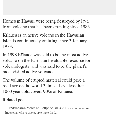
Homes in Hawaii were being destroyed by lava
from volcano that has been erupting since 1983.
Kilauea is an active volcano in the Hawaiian
Islands continuously emitting since 3 January
1983.
In 1998 Kīlauea was said to be the most active
volcano on the Earth, an invaluable resource for
volcanologists, and was said to be the planet’s
most visited active volcano.
The volume of erupted material could pave a
road across the world 3 times. Lava less than
1000 years old covers 90% of Kīlauea.
Related posts:
Indonesian Volcano Eruption kills 2
Critical situation in
Indonesia, where two people have died...