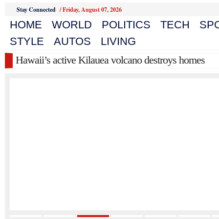
Stay Connected
/
Friday, August 07, 2026
HOME
WORLD
POLITICS
TECH
SP
STYLE
AUTOS
LIVING
Hawaii’s active Kilauea volcano destroys homes