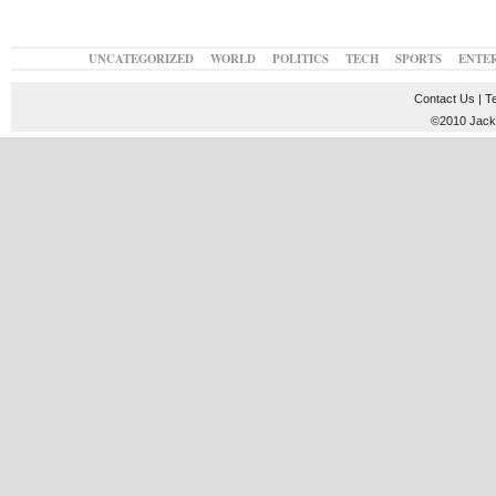
UNCATEGORIZED
WORLD
POLITICS
TECH
SPORTS
ENTE
Contact Us
|
T
©2010 JackT