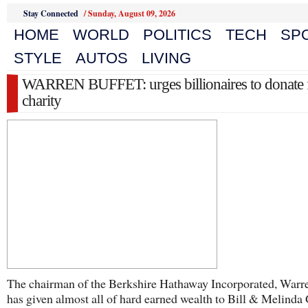
Stay Connected
/
Sunday, August 09, 2026
HOME
WORLD
POLITICS
TECH
SP
STYLE
AUTOS
LIVING
WARREN BUFFET: urges billionaires to donate 
charity
The chairman of the Berkshire Hathaway Incorporated, Warr
has given almost all of hard earned wealth to Bill & Melinda