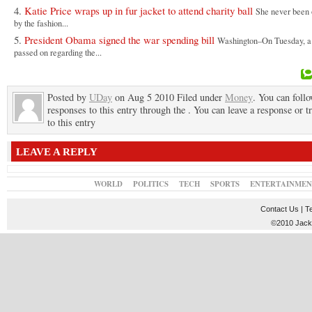
Katie Price wraps up in fur jacket to attend charity ball
She never been 
by the fashion...
President Obama signed the war spending bill
Washington–On Tuesday, a 
passed on regarding the...
Posted by
UDay
on Aug 5 2010 Filed under
Money
. You can foll
responses to this entry through the . You can leave a response or t
to this entry
LEAVE A REPLY
WORLD
POLITICS
TECH
SPORTS
ENTERTAINMEN
Contact Us
|
T
©2010 JackT