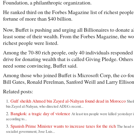
Foundation, a philanthropic organization.
He ranked third on the Forbes Magazine list of richest people
fortune of more than $40 billion.
Now, Buffet is pushing and urging all Billionaires to donate al
least some of their wealth. From the Forbes Magazine, the wo
richest people were listed.
Among the 70-80 rich people, only 40 individuals responded 
drive for donating wealth that is called Giving Pledge. Others 
need some convincing, Buffet said.
Among those who joined Buffet is Microsoft Corp, the co-fo
Bill Gates, Ronald Perelman, Sanford Weill and Larry Ellison
Related posts:
Gulf sheikh Ahmed bin Zayed al-Nahyan found dead in Morocco
She
bin Zayed al-Nahyan, who directed ADIA’s recent...
Bangkok: a tragic day of violence
At least ten people were killed yestedayr
according to...
Spanish Prime Minister wants to increase taxes for the rich
The head o
socialist government, Jose Luis...