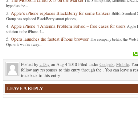
The Motorola Droid X is on the Market
The Smartphone, Motorola DROID
hyped as the...
Apple’s iPhone replaces BlackBerry for some bankers
British Standard 
Group has replaced BlackBerry smart phones,...
Apple iPhone 4 Antenna Problem Solved – free cases for users
Apple 
solution to the iPhone 4...
Opera launches the fastest iPhone browser
The company behind the Web 
Opera is weeks away...
Posted by
UDay
on Aug 4 2010 Filed under
Gadgets
,
Mobile
. You
follow any responses to this entry through the . You can leave a re
trackback to this entry
LEAVE A REPLY