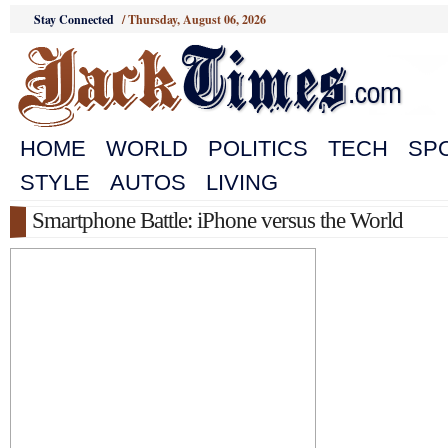
Stay Connected
/
Thursday, August 06, 2026
HOME
WORLD
POLITICS
TECH
SP
STYLE
AUTOS
LIVING
Smartphone Battle: iPhone versus the World