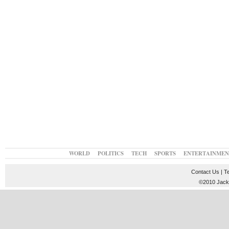
WORLD
POLITICS
TECH
SPORTS
ENTERTAINMEN
Contact Us
|
T
©2010 JackT