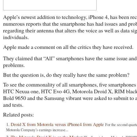
Apple’s newest addition to technology, iPhone 4, has been re
numerous reports that the smartphone has had issues and pr
regarding their antenna that alters the voice as well as data si
individuals.
Apple made a comment on all the critics they have received.
They claimed that “All” smartphones have the same issue and
problems.
But the question is, do they really have the same problem?
To see the commonality of all smartphones, five smartphones
HTC Nexua one, HTC Evo 4G, Motorola Droid X, RIM blac
Bold 9650 and the Samsung vibrant were asked to submit to 
and tests.
Related posts:
Droid X from Motorola versus iPhone4 from Apple
For the second quart
Motorola Company’s earnings increase...