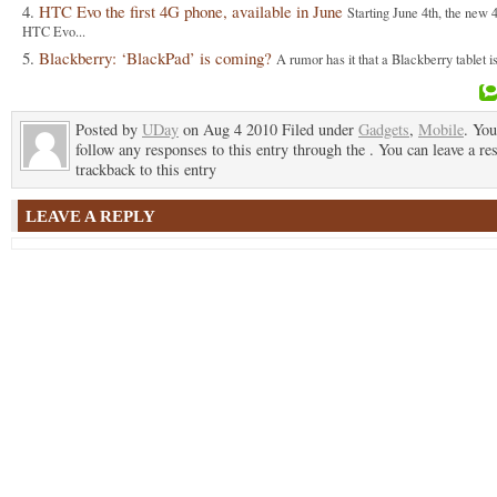
HTC Evo the first 4G phone, available in June
Starting June 4th, the new
HTC Evo...
Blackberry: ‘BlackPad’ is coming?
A rumor has it that a Blackberry tablet i
Posted by
UDay
on Aug 4 2010 Filed under
Gadgets
,
Mobile
. You
follow any responses to this entry through the . You can leave a re
trackback to this entry
LEAVE A REPLY