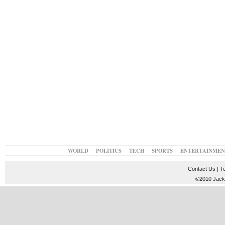
WORLD
POLITICS
TECH
SPORTS
ENTERTAINMEN
Contact Us
|
T
©2010 JackT