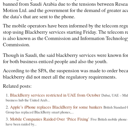
banned from Saudi Arabia due to the tensions between Resea
Motion Ltd. and the government for the demand of greater ac
the data’s that are sent to the phone.
The mobile operators have been informed by the telecom regu
stop using Blackberry services starting Friday. The telecom r
is also known as the Commission and Information Technolog
Commission.
Though in Saudi, the said blackberry services were known for 
for both business enticed people and also the youth.
According to the SPA, the suspension was made to order beca
blackberry did not meet all the regulatory requirements.
Related posts:
BlackBerry services restricted in UAE from October
Dubai, UAE – Midd
business hub the United Arab...
Apple’s iPhone replaces BlackBerry for some bankers
British Standard 
Group has replaced BlackBerry smart phones,...
Mobile Companies Raided Over ‘Price Fixing’
Five British mobile phon
have been raided by...