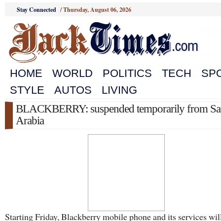
Stay Connected
/
Thursday, August 06, 2026
HOME
WORLD
POLITICS
TECH
SP
STYLE
AUTOS
LIVING
BLACKBERRY: suspended temporarily from Sa
Arabia
Starting Friday, Blackberry mobile phone and its services wil