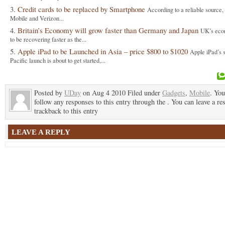
Credit cards to be replaced by Smartphone
According to a reliable source
Mobile and Verizon...
Britain’s Economy will grow faster than Germany and Japan
UK’s eco
to be recovering faster as the...
Apple iPad to be Launched in Asia – price $800 to $1020
Apple iPad’s 
Pacific launch is about to get started,...
Posted by
UDay
on Aug 4 2010 Filed under
Gadgets
,
Mobile
. You
follow any responses to this entry through the . You can leave a re
trackback to this entry
LEAVE A REPLY