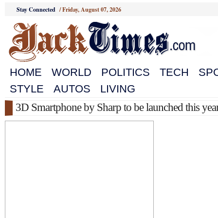
Stay Connected
/
Friday, August 07, 2026
HOME
WORLD
POLITICS
TECH
SP
STYLE
AUTOS
LIVING
3D Smartphone by Sharp to be launched this yea