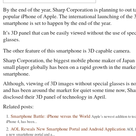
By the end of the year, Sharp Corporation is planning to out t
popular iPhone of Apple. The international launching of the
smartphone is set to happen by the end of the year.
It’s 3D panel that can be easily viewed without the use of spec
glasses.
The other feature of this smartphone is 3D capable camera.
Sharp Corporation, the biggest mobile phone maker of Japan b
small player globally has been on a rapid growth in the marke
smartphone.
Although, viewing of 3D images without special glasses is n
and has been around the market for quiet some time now, Sha
disclosed their 3D panel of technology in April.
Related posts:
Smartphone Battle: iPhone versus the World
Apple’s newest addition to te
iPhone 4, has been...
AOL Reveals New Smartphone Portal and Android Application
AOL h
a new smartphone portal and a...