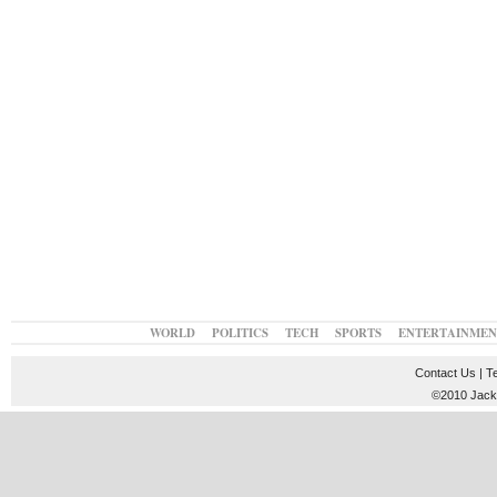
WORLD
POLITICS
TECH
SPORTS
ENTERTAINMEN
Contact Us
|
T
©2010 JackT