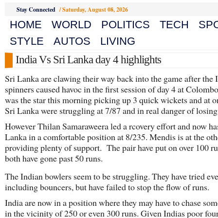
Stay Connected
/
Saturday, August 08, 2026
HOME
WORLD
POLITICS
TECH
SP
STYLE
AUTOS
LIVING
India Vs Sri Lanka day 4 highlights
Sri Lanka are clawing their way back into the game after the 
spinners caused havoc in the first session of day 4 at Colomb
was the star this morning picking up 3 quick wickets and at o
Sri Lanka were struggling at 7/87 and in real danger of losing 
However Thilan Samaraweera led a rcovery effort and now ha
Lanka in a comfortable position at 8/235. Mendis is at the ot
providing plenty of support. The pair have put on over 100 ru
both have gone past 50 runs.
The Indian bowlers seem to be struggling. They have tried ev
including bouncers, but have failed to stop the flow of runs.
India are now in a position where they may have to chase so
in the vicinity of 250 or even 300 runs. Given Indias poor fou