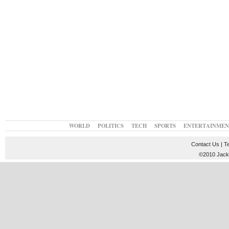
WORLD
POLITICS
TECH
SPORTS
ENTERTAINMEN
Contact Us
|
T
©2010 JackT