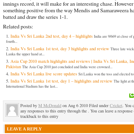
innings record, it will make for an interesting chase. However
something positive from the way Mendis and Samaraweera h
batted and draw the series 1-1.
Related posts:
India Vs Sri Lanka 2nd test, day 4 – highlights
India are 9/669 at close of 
fourth...
India Vs Sri Lanka 1st test, day 3 highlights and review
Three late wick
Lanka the upper hand at...
Asia Cup 2010 match highlights and reviews | India Vs Sri Lanka, In
Pakistan
The Asia Cup 2010 just concluded and India were crowned...
India Vs Sri Lanka live score updates
Sri Lanka won the toss and elected to b
India Vs Sri Lanka 1st test, day 1 – highlights and review
The light at t
International Stadium has the last...
Posted by
M McDonald
on Aug 6 2010 Filed under
Cricket
. You 
any responses to this entry through the . You can leave a response 
trackback to this entry
LEAVE A REPLY