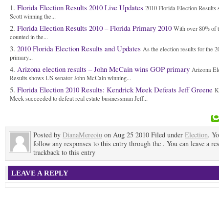
Florida Election Results 2010 Live Updates
2010 Florida Election Results
Scott winning the...
Florida Election Results 2010 – Florida Primary 2010
With over 80% of t
counted in the...
2010 Florida Election Results and Updates
As the election results for the 
primary...
Arizona election results – John McCain wins GOP primary
Arizona El
Results shows US senator John McCain winning...
Florida Election 2010 Results: Kendrick Meek Defeats Jeff Greene
K
Meek succeeded to defeat real estate businessman Jeff...
Posted by
DianaMereoiu
on Aug 25 2010 Filed under
Election
. Y
follow any responses to this entry through the . You can leave a re
trackback to this entry
LEAVE A REPLY