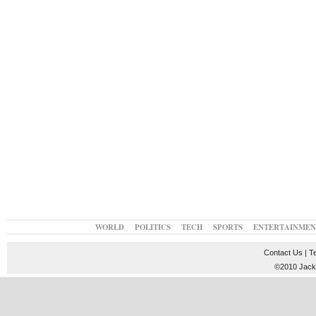
WORLD
POLITICS
TECH
SPORTS
ENTERTAINMEN
Contact Us
|
T
©2010 JackT