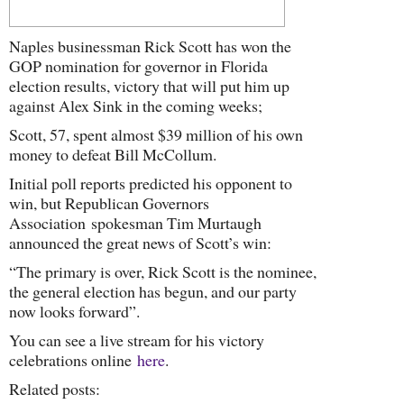
Naples businessman Rick Scott has won the
GOP nomination for governor in Florida
election results, victory that will put him up
against Alex Sink in the coming weeks;
Scott, 57, spent almost $39 million of his own
money to defeat Bill McCollum.
Initial poll reports predicted his opponent to
win, but Republican Governors
Association spokesman Tim Murtaugh
announced the great news of Scott’s win:
“The primary is over, Rick Scott is the nominee,
the general election has begun, and our party
now looks forward”.
You can see a live stream for his victory
celebrations online
here
.
Related posts: