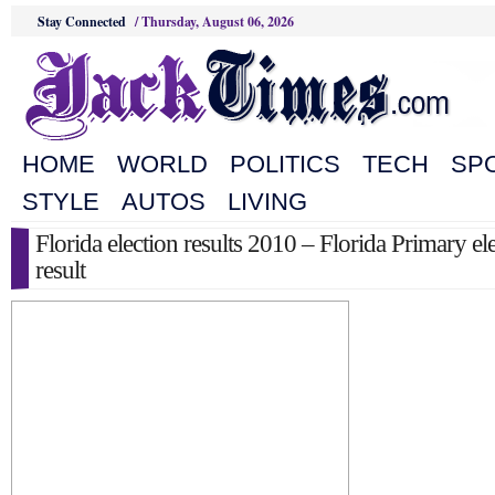
Stay Connected
/
Thursday, August 06, 2026
HOME
WORLD
POLITICS
TECH
SP
STYLE
AUTOS
LIVING
Florida election results 2010 – Florida Primary el
result