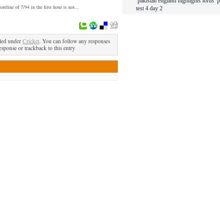
pakistan england highlights lords
p
oreline of 7/94 in the first hour is not...
test 4 day 2
led under
Cricket
. You can follow any responses
esponse or trackback to this entry