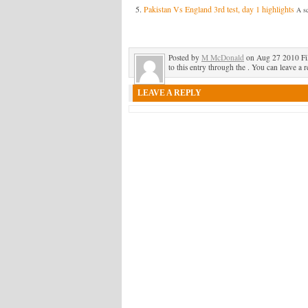
Pakistan Vs England 3rd test, day 1 highlights
A sc
Posted by
M McDonald
on Aug 27 2010 Fi
to this entry through the . You can leave a r
LEAVE A REPLY