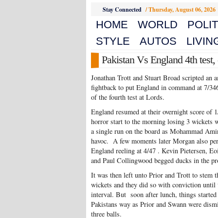
Stay Connected
/
Thursday, August 06, 2026
HOME
WORLD
POLIT
STYLE
AUTOS
LIVIN
Pakistan Vs England 4th test, 
Jonathan Trott and Stuart Broad scripted an 
fightback to put England in command at 7/34
of the fourth test at Lords.
England resumed at their overnight score of 1
horror start to the morning losing 3 wickets 
a single run on the board as Mohammad Ami
havoc. A few moments later Morgan also per
England reeling at 4/47 . Kevin Pietersen, E
and Paul Collingwood begged ducks in the pr
It was then left unto Prior and Trott to stem t
wickets and they did so with conviction until 
interval. But soon after lunch, things started
Pakistans way as Prior and Swann were dism
three balls.