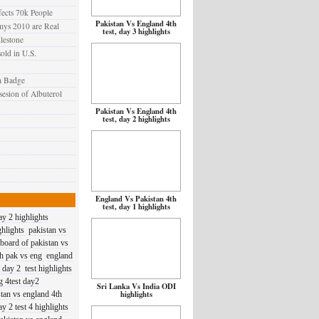
cts 70k People
Pakistan Vs England 4th
mys 2010 are Real
test, day 3 highlights
lestone
old in U.S.
a Badge
sesion of Albuterol
Pakistan Vs England 4th
test, day 2 highlights
England Vs Pakistan 4th
test, day 1 highlights
day 2 highlights
ghlights
pakistan vs
 board of pakistan vs
ch pak vs eng
england
t day 2
test highlights
g 4test day2
Sri Lanka Vs India ODI
highlights
stan vs england 4th
y 2 test 4 highlights