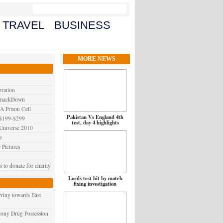
TRAVEL
BUSINESS
MORE NEWS
ration
SmackDown
A Prison Cell
Pakistan Vs England 4th
 $199-$299
test, day 4 highlights
 Universe 2010
e
 Pictures
to donate for charity
Lords test hit by match
fixing investigation
ving towards East
elony Drug Possession