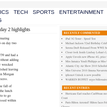
ICS
TECH
SPORTS
ENTERTAINMENT
G
day 2 highlights
RECENTLY COMMENTED
amazing
iPad 3G Tester - Speed Test
6 on day two
Michael Jackson 52nd Birthday Celeb
Serena Deeb Released From WWE 
Closer look Inside Lindsay Lohan's L
/39 and had a
Apple Unveils new iPhone 4G, price
without adding
Miss Jamaica Yendi Phillipps as Miss
r wrecked
Atlantic City Air Show 2010 Schedul
ished leaving
Miss Universe 2010 Jimena Navarrete
oin Morgan
iphone4 Unlock is now possible
ocess.
WARREN BUFFET: urges billionaires 
he fall of
RECENT ENTRIES
the lunch
Hurricane Earl reaches Caribbean mo
 to to go
Coast
issed within
Paris Hilton Arrested! Hilton faces F
Charge