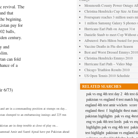
Monmouth County Power Outage Affe
c revival. The
Christina Hendricks Cup Size At Em
and that
Foursquare reaches 3 million users mi
the begining.
1 million Samsung Galaxy S phones s
istan pay for
Hurricane Earl Path on August 31st
02 balls,
Danielle Staub to meet Cop Without 
den century.
Albuterol: Paris Hilton busted for pos
y and
Vaccine Deaths in Flu-shot Season
slim.
Best and Worst Dressed Emmys 2010
Christina Hendricks Emmys 2010
stan can fold
Hurricane Earl Path – Video Map
chance of a
Chicago Triathlon Results 2010
US Open Tennis 2010 Schedule
RELATED SEARCHES
r 6/73)
pak vs eng 4th test day 2
4th test 
pakistan vs england 4 test match hi
england 4th test amir wickets
score
and are in a commanding position at stumps on day...
england 4test
f
highlight 4test mat
stan slumped to an embarrassing innings and 225 run
pakistan highlights
pak vs eng 4tes
eng vs pak 4th test lords
pak vs en
kistan are in deep trouble at close of play on...
highlights pak vs eng 4th test
paki
ammad Amir and Saeed Ajmal have put Pakistan ahead
test highlight
pakistan vs england da