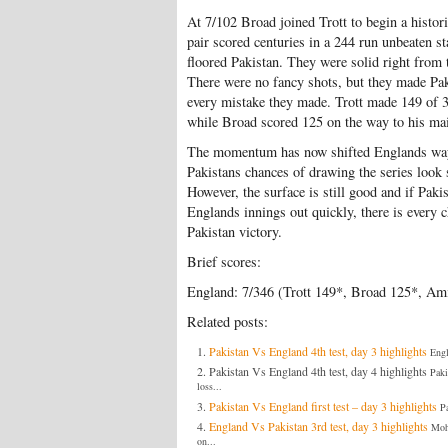
At 7/102 Broad joined Trott to begin a histori
pair scored centuries in a 244 run unbeaten st
floored Pakistan. They were solid right from 
There were no fancy shots, but they made Pak
every mistake they made. Trott made 149 of 3
while Broad scored 125 on the way to his mai
The momentum has now shifted Englands wa
Pakistans chances of drawing the series look 
However, the surface is still good and if Paki
Englands innings out quickly, there is every 
Pakistan victory.
Brief scores:
England: 7/346 (Trott 149*, Broad 125*, Ami
Related posts:
Pakistan Vs England 4th test, day 3 highlights
Engl
Pakistan Vs England 4th test, day 4 highlights
Paki
loss...
Pakistan Vs England first test – day 3 highlights
Pa
England Vs Pakistan 3rd test, day 3 highlights
Moh
on...