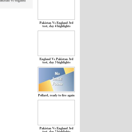
akistan vs england
Pakistan Vs England 3rd
test, day 4 highlights
England Vs Pakistan 3rd
test, day 3 highlights
Pollard, ready to fire again
Pakistan Vs England 3rd
test, day 2 highlights