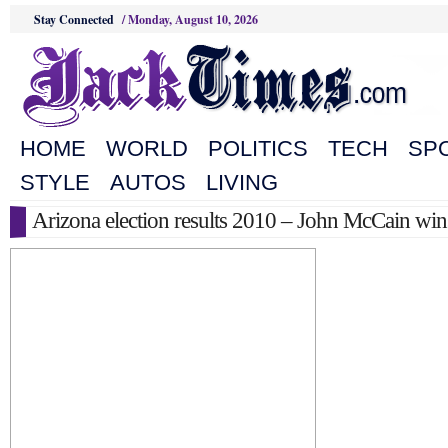
Stay Connected
/
Monday, August 10, 2026
HOME
WORLD
POLITICS
TECH
SP
STYLE
AUTOS
LIVING
Arizona election results 2010 – John McCain win