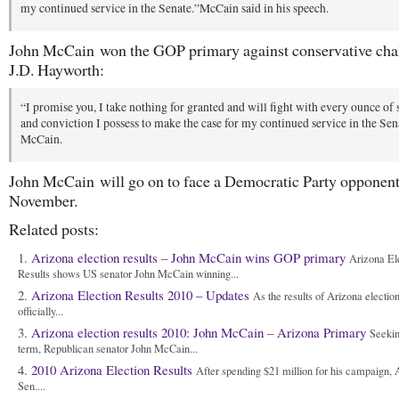
my continued service in the Senate.”McCain said in his speech.
John McCain won the GOP primary against conservative cha
J.D. Hayworth:
“I promise you, I take nothing for granted and will fight with every ounce of 
and conviction I possess to make the case for my continued service in the Sena
McCain.
John McCain will go on to face a Democratic Party opponent
November.
Related posts:
Arizona election results – John McCain wins GOP primary
Arizona El
Results shows US senator John McCain winning...
Arizona Election Results 2010 – Updates
As the results of Arizona electi
officially...
Arizona election results 2010: John McCain – Arizona Primary
Seeking
term, Republican senator John McCain...
2010 Arizona Election Results
After spending $21 million for his campaign, 
Sen....