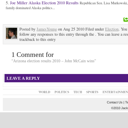
Joe Miller Alaska Election 2010 Results
Republican Sen. Lisa Murkowski
family dominated Alaska politics...
Posted by
JamesYoung
on Aug 25 2010 Filed under
Election
. You
follow any responses to this entry through the . You can leave a re
trackback to this entry
1 Comment for
“Arizona election results 2010 – John McCain wins”
LEAVE A REPLY
WORLD
POLITICS
TECH
SPORTS
ENTERTAINMEN
Contact Us
|
T
©2010 JackT