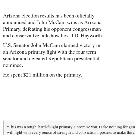
Arizona election results has been officially
announced and John McCain wins as Arizona
Primary, defeating his opponent congressman
and conservative talkshow host J.D. Hayworth.
U.S. Senator John McCain claimed victory in
an Arizona primary fight with the four term
senator and defeated Republican presidential
nominee.
He spent $21 million on the primary.
“This was a tough, hard-fought primary. I promise you, I take nothing for gra
will fight with every ounce of strength and conviction I possess to make the c