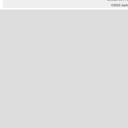
©2010 JackT