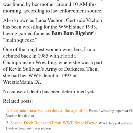
was found by her mother around 10 AM this
morning, according to law enforcement source.
Also known as Luna Vachon, Gertrude Vachon
has been wrestling for the WWE since 1993,
Bam Bam Bigelow
having gained fame as
’s
“main squeeze.”
One of the toughest women wrestlers, Luna
debuted back in 1985 with Florida
Championship Wrestling, where she was a part
of Kevin Sullivan’s Army of Darkness. Then,
she had her WWF debut in 1993 at
WrestleMania IX.
.
No cause of death has been determined yet
Related posts:
Gertrude Luna Vachon dies at the age of 48
Former wrestling superstar G
Vachon has died at...
Serena Deeb Released From WWE SmackDown
WWE has just release
Deeb without any clear reason....