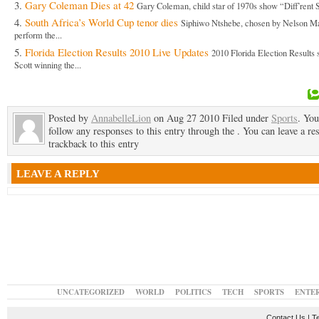
Gary Coleman Dies at 42
Gary Coleman, child star of 1970s show “Diff’rent S
South Africa’s World Cup tenor dies
Siphiwo Ntshebe, chosen by Nelson Ma
perform the...
Florida Election Results 2010 Live Updates
2010 Florida Election Results
Scott winning the...
Posted by
AnnabelleLion
on Aug 27 2010 Filed under
Sports
. You
follow any responses to this entry through the . You can leave a re
trackback to this entry
LEAVE A REPLY
UNCATEGORIZED
WORLD
POLITICS
TECH
SPORTS
ENTE
Contact Us
|
T