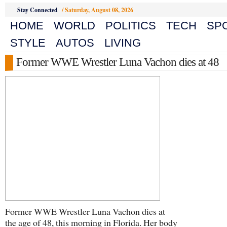
Stay Connected
/
Saturday, August 08, 2026
HOME
WORLD
POLITICS
TECH
SP
STYLE
AUTOS
LIVING
Former WWE Wrestler Luna Vachon dies at 48
Former WWE Wrestler Luna Vachon dies at
the age of 48, this morning in Florida. Her body