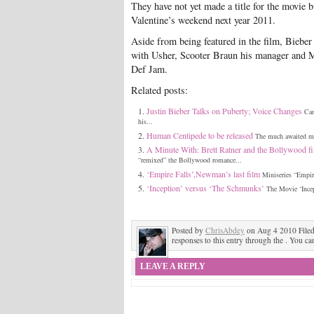
They have not yet made a title for the movie b
Valentine’s weekend next year 2011.
Aside from being featured in the film, Bieber
with Usher, Scooter Braun his manager and
Def Jam.
Related posts:
Justin Bieber Talks on Puberty; Voice Changes
Can
his...
Human Centipede to be released
The much awaited mov
A Minute With: Brett Ratner and the Bollywood fi
“remixed” the Bollywood romance...
‘Empire Falls’,Newman’s last film
Miniseries “Empire
‘Inception’ versus ‘The Schmunks’
The Movie ‘Incep
Posted by
ChrisAbdey
on Aug 4 2010 File
responses to this entry through the . You ca
LEAVE A REPLY