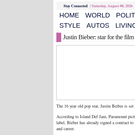
Stay Connected
/
Saturday, August 08, 2026
HOME
WORLD
POLIT
STYLE
AUTOS
LIVIN
Justin Bieber: star for the film
The 16 year old pop star, Justin Beiber is set
According to Island Def Jam, Paramount pict
label, Bieber has already signed a contract to 
and career.