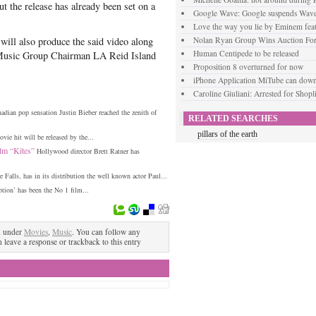
ut the release has already been set on a
Google Wave: Google suspends Wav
Love the way you lie by Eminem fea
 will also produce the said video along
Nolan Ryan Group Wins Auction For
Human Centipede to be released
 Music Group Chairman LA Reid Island
Proposition 8 overturned for now
iPhone Application MiTube can dow
Caroline Giuliani: Arrested for Shopli
adian pop sensation Justin Bieber reached the zenith of
RELATED SEARCHES
pillars of the earth
ie hit will be released by the...
lm “Kites”
Hollywood director Brett Ratner has
 Falls, has in its distribution the well known actor Paul...
tion’ has been the No 1 film...
d under
Movies
,
Music
. You can follow any
n leave a response or trackback to this entry