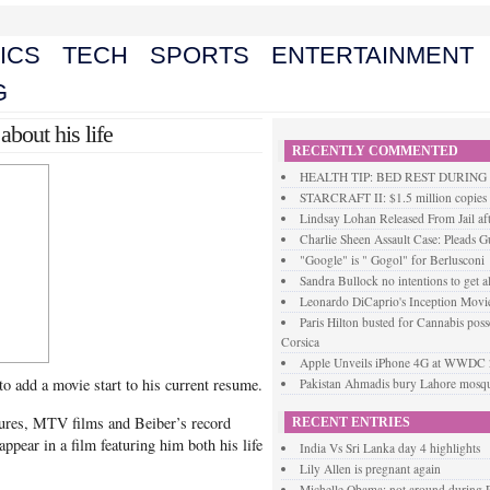
ICS
TECH
SPORTS
ENTERTAINMENT
G
 about his life
RECENTLY COMMENTED
HEALTH TIP: BED REST DURIN
STARCRAFT II: $1.5 million copies s
Lindsay Lohan Released From Jail aft
Charlie Sheen Assault Case: Pleads Gu
"Google" is " Gogol" for Berlusconi
Sandra Bullock no intentions to get a
Leonardo DiCaprio's Inception Movie
Paris Hilton busted for Cannabis posse
Corsica
Apple Unveils iPhone 4G at WWDC
 to add a movie start to his current resume.
Pakistan Ahmadis bury Lahore mosque
ures, MTV films and Beiber’s record
RECENT ENTRIES
appear in a film featuring him both his life
India Vs Sri Lanka day 4 highlights
Lily Allen is pregnant again
Michelle Obama: not around during P