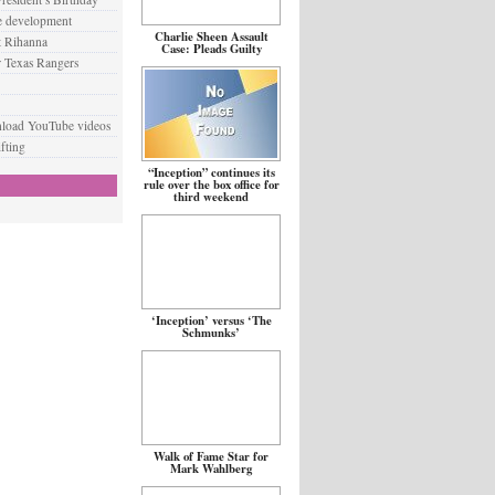
e development
Charlie Sheen Assault
t Rihanna
Case: Pleads Guilty
 Texas Rangers
nload YouTube videos
fting
“Inception” continues its
rule over the box office for
third weekend
‘Inception’ versus ‘The
Schmunks’
Walk of Fame Star for
Mark Wahlberg