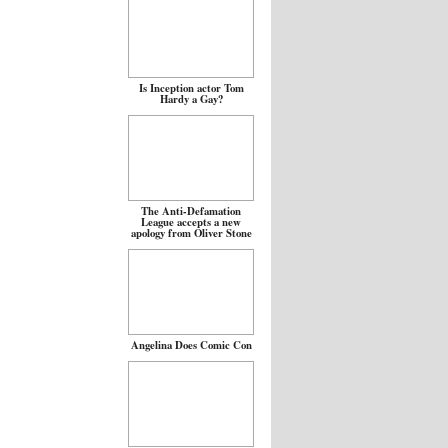
Is Inception actor Tom
Hardy a Gay?
The Anti-Defamation
League accepts a new
apology from Oliver Stone
Angelina Does Comic Con