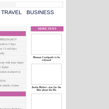
TRAVEL
BUSINESS
MORE NEWS
G PREGNANCY
old in 2 days
er 13 cell days
ilty
Human Centipede to be
released
long with Jesse James
 Trailer
ssion at airport in
 2010
 attacks victims
Justin Bieber: star for the
film about his life
resident’s Birthday