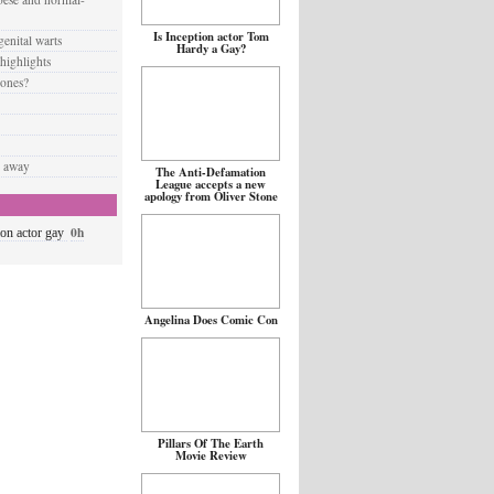
Is Inception actor Tom
enital warts
Hardy a Gay?
 highlights
 ones?
d away
The Anti-Defamation
League accepts a new
apology from Oliver Stone
0h
ion actor gay
Angelina Does Comic Con
Pillars Of The Earth
Movie Review