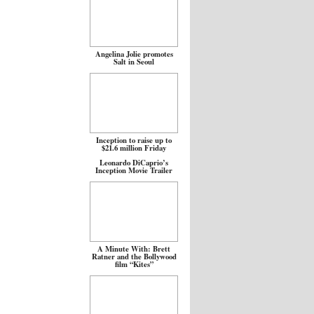
Angelina Jolie promotes
Salt in Seoul
Inception to raise up to
$21.6 million Friday
Leonardo DiCaprio’s
Inception Movie Trailer
A Minute With: Brett
Ratner and the Bollywood
film “Kites”