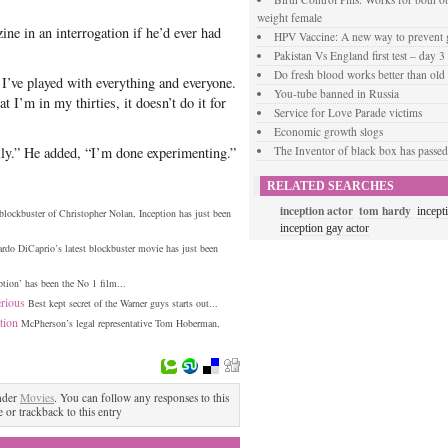
weight female
ne in an interrogation if he’d ever had
HPV Vaccine: A new way to prevent g
Pakistan Vs England first test – day 3
Do fresh blood works better than old
I’ve played with everything and everyone.
You-tube banned in Russia
t I’m in my thirties, it doesn’t do it for
Service for Love Parade victims
Economic growth slogs
lly.” He added, “I’m done experimenting.”
The Inventor of black box has passe
RELATED SEARCHES
inception actor
tom hardy
incept
 blockbuster of Christopher Nolan, Inception has just been
inception gay actor
rdo DiCaprio’s latest blockbuster movie has just been
tion’ has been the No 1 film...
ious‎
Best kept secret of the Warner guys starts out...
tion
McPherson’s legal representative Tom Hoberman,
nder
Movies
. You can follow any responses to this
 or trackback to this entry