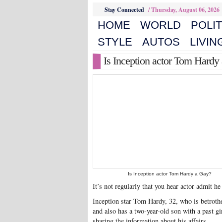
Stay Connected
/
Thursday, August 06, 2026
HOME
WORLD
POLIT
STYLE
AUTOS
LIVIN
Is Inception actor Tom Hardy
Is Inception actor Tom Hardy a Gay?
It’s not regularly that you hear actor admit he
Inception star Tom Hardy, 32, who is betrothe
and also has a two-year-old son with a past g
sharing the information about his affairs.