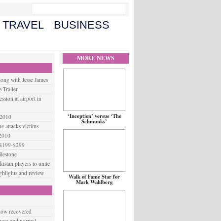
TRAVEL
BUSINESS
MORE NEWS
long with Jesse James
 Trailer
ssion at airport in
‘Inception’ versus ‘The
 2010
Schmunks’
 attacks victims
 2010
 $199-$299
lestone
istan players to unite
ighlights and review
Walk of Fame Star for
Mark Wahlberg
 now recovered
obese and normal-