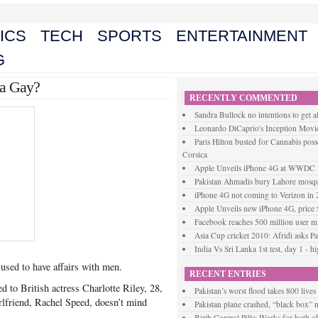
ICS
TECH
SPORTS
ENTERTAINMENT
G
 a Gay?
RECENTLY COMMENTED
Sandra Bullock no intentions to get a
Leonardo DiCaprio's Inception Movie
Paris Hilton busted for Cannabis posse
Corsica
Apple Unveils iPhone 4G at WWDC
Pakistan Ahmadis bury Lahore mosque
iPhone 4G not coming to Verizon in
Apple Unveils new iPhone 4G, price
Facebook reaches 500 million user mi
Asia Cup cricket 2010: Afridi asks Pak
India Vs Sri Lanka 1st test, day 1 - h
 used to have affairs with men.
RECENT ENTRIES
d to British actress Charlotte Riley, 28,
Pakistan’s worst flood takes 800 lives
irlfriend, Rachel Speed, doesn’t mind
Pakistan plane crashed, “black box”
Birth Control Pills: Works for both 