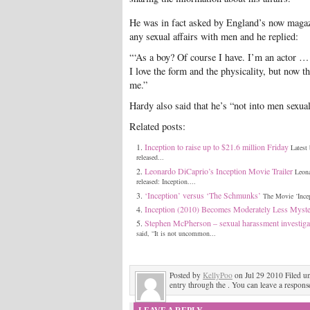
He was in fact asked by England’s now magazi
any sexual affairs with men and he replied:
“‘As a boy? Of course I have. I’m an actor … 
I love the form and the physicality, but now tha
me.”
Hardy also said that he’s “not into men sexua
Related posts:
Inception to raise up to $21.6 million Friday
Latest
released...
Leonardo DiCaprio’s Inception Movie Trailer
Leona
released: Inception....
‘Inception’ versus ‘The Schmunks’
The Movie ‘Incep
Inception (2010) Becomes Moderately Less Myster
Stephen McPherson – sexual harassment investiga
said, “It is not uncommon...
Posted by
KellyPoo
on Jul 29 2010 Filed u
entry through the . You can leave a response