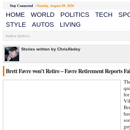
Stay Connected
/
Sunday, August 09, 2026
HOME
WORLD
POLITICS
TECH
SP
STYLE
AUTOS
LIVING
Author Archive
Stories written by ChrisAbdey
Brett Favre won’t Retire – Favre Retirement Reports Fa
Th
qu
for
Vi
Bre
has
so
guy