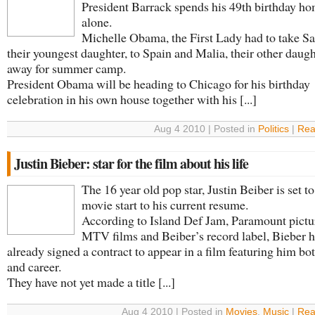
President Barrack spends his 49th birthday h
alone.
Michelle Obama, the First Lady had to take Sa
their youngest daughter, to Spain and Malia, their other daugh
away for summer camp.
President Obama will be heading to Chicago for his birthday
celebration in his own house together with his [...]
Aug 4 2010 | Posted in
Politics
|
Rea
Justin Bieber: star for the film about his life
The 16 year old pop star, Justin Beiber is set t
movie start to his current resume.
According to Island Def Jam, Paramount pictu
MTV films and Beiber’s record label, Bieber 
already signed a contract to appear in a film featuring him both
and career.
They have not yet made a title [...]
Aug 4 2010 | Posted in
Movies
,
Music
|
Rea