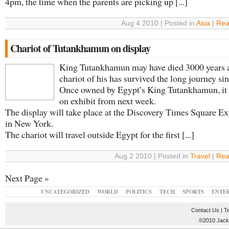
4pm, the time when the parents are picking up [...]
Aug 4 2010 | Posted in
Asia
|
Rea
Chariot of Tutankhamun on display
King Tutankhamun may have died 3000 years a
chariot of his has survived the long journey sin
Once owned by Egypt’s King Tutankhamun, it 
on exhibit from next week.
The display will take place at the Discovery Times Square Ex
in New York.
The chariot will travel outside Egypt for the first [...]
Aug 2 2010 | Posted in
Travel
|
Rea
Next Page »
UNCATEGORIZED
WORLD
POLITICS
TECH
SPORTS
ENTE
Contact Us
|
T
©2010 JackT