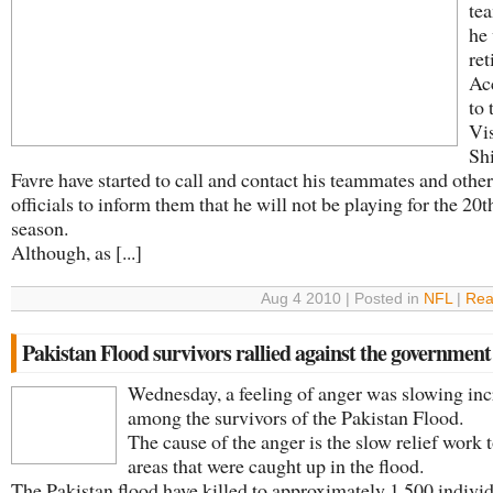
tea
he 
ret
Ac
to 
Vi
Sh
Favre have started to call and contact his teammates and othe
officials to inform them that he will not be playing for the 2
season.
Although, as [...]
Aug 4 2010 | Posted in
NFL
|
Rea
Pakistan Flood survivors rallied against the government
Wednesday, a feeling of anger was slowing inc
among the survivors of the Pakistan Flood.
The cause of the anger is the slow relief work 
areas that were caught up in the flood.
The Pakistan flood have killed to approximately 1,500 indivi