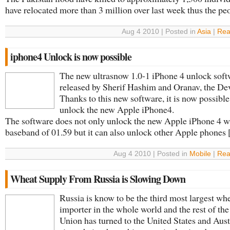
have relocated more than 3 million over last week thus the peop
Aug 4 2010 | Posted in
Asia
|
Rea
iphone4 Unlock is now possible
The new ultrasnow 1.0-1 iPhone 4 unlock sof
released by Sherif Hashim and Oranav, the De
Thanks to this new software, it is now possible
unlock the new Apple iPhone4.
The software does not only unlock the new Apple iPhone 4 w
baseband of 01.59 but it can also unlock other Apple phones [.
Aug 4 2010 | Posted in
Mobile
|
Rea
Wheat Supply From Russia is Slowing Down
Russia is know to be the third most largest wh
importer in the whole world and the rest of the
Union has turned to the United States and Aust