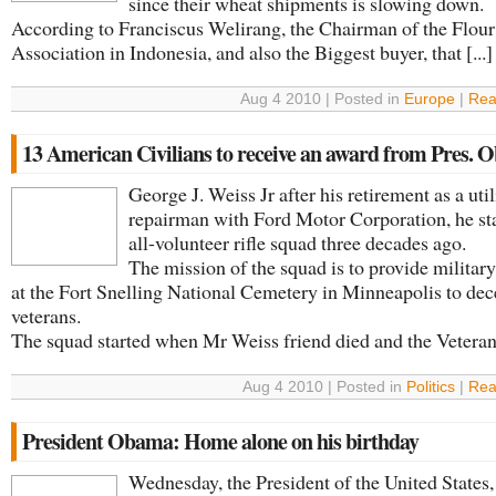
since their wheat shipments is slowing down.
According to Franciscus Welirang, the Chairman of the Flour
Association in Indonesia, and also the Biggest buyer, that [...]
Aug 4 2010 | Posted in
Europe
|
Rea
13 American Civilians to receive an award from Pres.
George J. Weiss Jr after his retirement as a util
repairman with Ford Motor Corporation, he st
all-volunteer rifle squad three decades ago.
The mission of the squad is to provide militar
at the Fort Snelling National Cemetery in Minneapolis to de
veterans.
The squad started when Mr Weiss friend died and the Veterans 
Aug 4 2010 | Posted in
Politics
|
Rea
President Obama: Home alone on his birthday
Wednesday, the President of the United States,