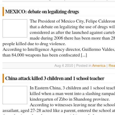
MEXICO: debate on legalizing drugs
The President of Mexico City, Felipe Calderon
that a debate on legalizing the use of drugs wil
considered as after the launched against cartel
made during 2006 there has been more than 2
people killed due to drug violence.
According to Intelligence Agency director, Guillermo Valdes
than 84,000 weapons has been confiscated [...]
Aug 4 2010 | Posted in
America
|
Rea
China attack killed 3 children and 1 school teacher
In Eastern China, 3 children and 1 school teac
killed when a man went into a slashing rampad
kindergarten of Zibo in Shandong province.
According to witnesses leaving near the school
assailant, aged 27-28 acted like a parent, entered the school a