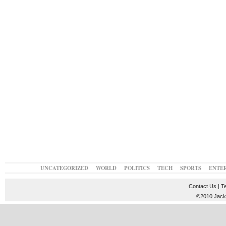
UNCATEGORIZED
WORLD
POLITICS
TECH
SPORTS
ENTE
Contact Us
|
T
©2010 JackT