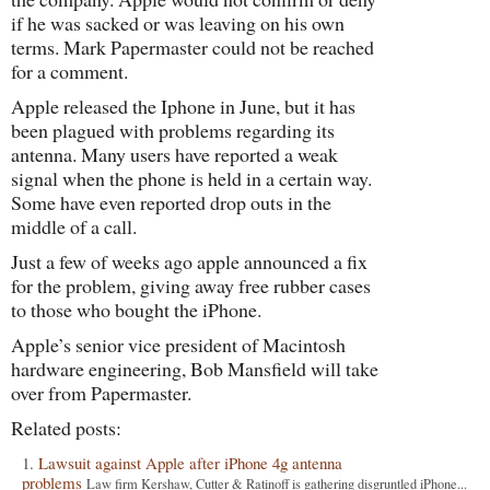
if he was sacked or was leaving on his own
terms. Mark Papermaster could not be reached
for a comment.
Apple released the Iphone in June, but it has
been plagued with problems regarding its
antenna. Many users have reported a weak
signal when the phone is held in a certain way.
Some have even reported drop outs in the
middle of a call.
Just a few of weeks ago apple announced a fix
for the problem, giving away free rubber cases
to those who bought the iPhone.
Apple’s senior vice president of Macintosh
hardware engineering, Bob Mansfield will take
over from Papermaster.
Related posts:
Lawsuit against Apple after iPhone 4g antenna
problems
Law firm Kershaw, Cutter & Ratinoff is gathering disgruntled iPhone...