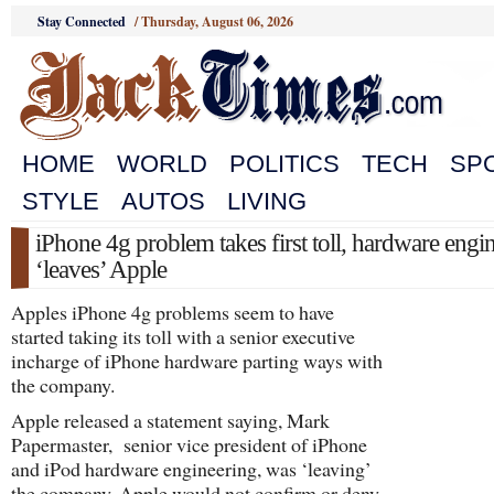
Stay Connected
/
Thursday, August 06, 2026
HOME
WORLD
POLITICS
TECH
SP
STYLE
AUTOS
LIVING
iPhone 4g problem takes first toll, hardware engi
‘leaves’ Apple
Apples iPhone 4g problems seem to have
started taking its toll with a senior executive
incharge of iPhone hardware parting ways with
the company.
Apple released a statement saying, Mark
Papermaster, senior vice president of iPhone
and iPod hardware engineering, was ‘leaving’
the company. Apple would not confirm or deny