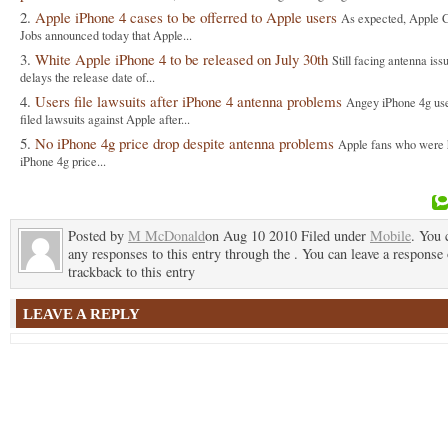
Apple iPhone 4 cases to be offerred to Apple users
As expected, Apple 
Jobs announced today that Apple...
White Apple iPhone 4 to be released on July 30th
Still facing antenna iss
delays the release date of...
Users file lawsuits after iPhone 4 antenna problems
Angey iPhone 4g us
filed lawsuits against Apple after...
No iPhone 4g price drop despite antenna problems
Apple fans who were 
iPhone 4g price...
Posted by
M McDonald
on Aug 10 2010 Filed under
Mobile
. You 
any responses to this entry through the . You can leave a response 
trackback to this entry
LEAVE A REPLY