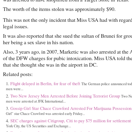
The worth of the items stolen was approximately $90.
This was not the only incident that Miss USA had with regard
legal issues.
It was also reported that she sued the sultan of Brunei for gro
her being a sex slave in his nation.
Also, 3 years ago, in 2007, Marketic was also arrested at the 
of the DFW charges for pubic intoxication. Miss USA told the
that she thought she was in the airport in DC.
Related posts:
Flight delayed in Berlin, for fear of theft
The German police announced tod
men were...
Two New Jersey Men Arrested Before Joining Terrorist Group
Two Ne
men were arrested at JFK International...
Gossip Girl Star Chace Crawford Arrested For Marijuana Possession
Girl” star Chace Crawford was arrested early Friday...
SEC charges against Citigroup, Citi to pay $75 million for settlement
York City, the US Securities and Exchange...