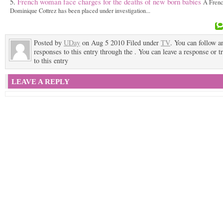
French woman face charges for the deaths of new born babies
A Fren
Dominique Cottrez has been placed under investigation...
Posted by
UDay
on Aug 5 2010 Filed under
TV
. You can follow a
responses to this entry through the . You can leave a response or t
to this entry
LEAVE A REPLY