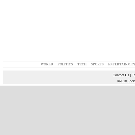
WORLD
POLITICS
TECH
SPORTS
ENTERTAINMEN
Contact Us
|
T
©2010 JackT