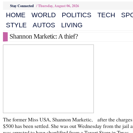
Stay Connected
/
Thursday, August 06, 2026
HOME
WORLD
POLITICS
TECH
SP
STYLE
AUTOS
LIVING
Shannon Marketic: A thief?
The former Miss USA, Shannon Marketic, after the charges
$500 has been settled. She was out Wednesday from the jail a
was arrested to have shoplifted from a Target Store in Texas.