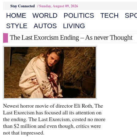
Stay Connected
/
Sunday, August 09, 2026
HOME
WORLD
POLITICS
TECH
SP
STYLE
AUTOS
LIVING
The Last Exorcism Ending – As never Thought
Newest horror movie of director Eli Roth, The
Last Exorcism has focused all its attention on
the ending. The Last Exorcism, costed no more
than $2 million and even though, critics were
not that impressed.