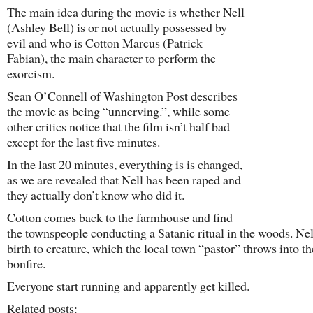
The main idea during the movie is whether Nell
(Ashley Bell
) is or not actually possessed by
evil and who is Cotton Marcus (Patrick
Fabian), the main character to perform the
exorcism.
Sean O’Connell of Washington Post describes
the movie as being “unnerving.”, while some
other critics notice that the film isn’t half bad
except for the last five minutes.
In the last 20 minutes, everything is is changed,
as we are revealed that Nell has been raped and
they actually don’t know who did it.
Cotton comes back to the farmhouse and find
the townspeople conducting a Satanic ritual in the woods. Nel
birth to creature, which the local town “pastor” throws into th
bonfire.
Everyone start running and apparently get killed.
Related posts: