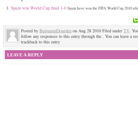
Spain win World Cup final 1-0
Spain have won the FIFA World Cup 2010 after
Posted by
BenjaminDourden
on Aug 28 2010 Filed under
TV
. Yo
follow any responses to this entry through the . You can leave a re
trackback to this entry
LEAVE A REPLY