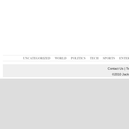
UNCATEGORIZED
WORLD
POLITICS
TECH
SPORTS
ENTE
Contact Us
|
T
©2010 JackT