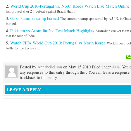
World Cup 2010-Portugal vs. North Korea Watch Live Match Online
has proved after 2-1 defeat against Brazil, that...
Gaza summer camp burned
The summer camp sponsored by A.U.N. in Gaz
burned...
Pakistan vs Australia 2nd Test Match Highlights
Australian cricket team 
that the tour of India...
Watch FIFA World Cup 2010: Portugal vs North Korea
World’s best foot
battle for the trophy in...
Posted by
AnnabelleLion
on May 15 2010 Filed under
Asia
. You 
any responses to this entry through the . You can leave a response 
trackback to this entry
LEAVE A REPLY