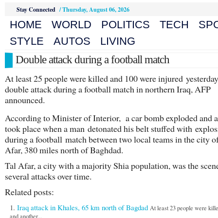
Stay Connected
/
Thursday, August 06, 2026
HOME
WORLD
POLITICS
TECH
SP
STYLE
AUTOS
LIVING
Double attack during a football match
At least 25 people were killed and 100 were injured yesterday
double attack during a football match in northern Iraq, AFP
announced.
According to Minister of Interior, a car bomb exploded and a
took place when a man detonated his belt stuffed with explos
during a football match between two local teams in the city o
Afar, 380 miles north of Baghdad.
Tal Afar, a city with a majority Shia population, was the scen
several attacks over time.
Related posts:
Iraq attack in Khales, 65 km north of Bagdad
At least 23 people were kill
and another...