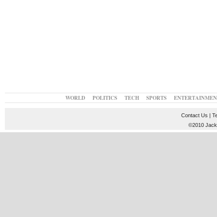
WORLD
POLITICS
TECH
SPORTS
ENTERTAINMEN
Contact Us
|
T
©2010 JackT