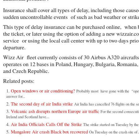
Insurance shall cover all types of delay, including those caus
sudden uncontrollable events of such as bad weather or strik
This type of delay insurance can be purchased online, when
the ticket, or later using the option of adding a new wizzair.
service or using the local call center with up to two days prio
departure.
Wizz Air fleet currently consists of 30 Airbus A320 aircraft
operates on 12 bases in Poland, Hungary, Bulgaria, Romania,
and Czech Republic.
Related posts:
Open windows or air conditioning?
Probably most have gone with the “op
answer for...
The second day of air India strike
Air India has cancelled 76 flights on the s
Volcanic ash disrupts northern Europe air traffic
For the second consecuti
Ireland and Scotland have...
Air India Officials Calls Off the Strike
The strike started on Tuesday by the 
Mangalore Air crash Black box recovered
On Tuesday on the crash site of A