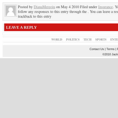
Posted by
DianaMereoiu
on May 4 2010 Filed under
Insurance
. Y
follow any responses to this entry through the . You can leave a re
trackback to this entry
LEAVE A REPLY
WORLD
POLITICS
TECH
SPORTS
ENT
Contact Us
|
Terms
|
©2010 JackT