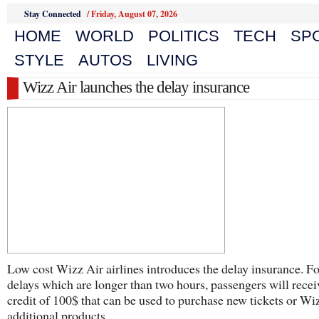
Stay Connected
/
Friday, August 07, 2026
HOME
WORLD
POLITICS
TECH
SP
STYLE
AUTOS
LIVING
Wizz Air launches the delay insurance
Low cost Wizz Air airlines introduces the delay insurance. Fo
delays which are longer than two hours, passengers will recei
credit of 100$ that can be used to purchase new tickets or Wi
additional products .